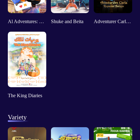
Al Adventures: "Come to Explore My City in 2025"
Shuke and Beita
Adventurer Carly: Ancient Kingdom
The King Diaries
Variety