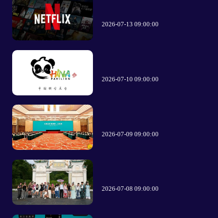
2026-07-13 09:00:00
2026-07-10 09:00:00
2026-07-09 09:00:00
2026-07-08 09:00:00