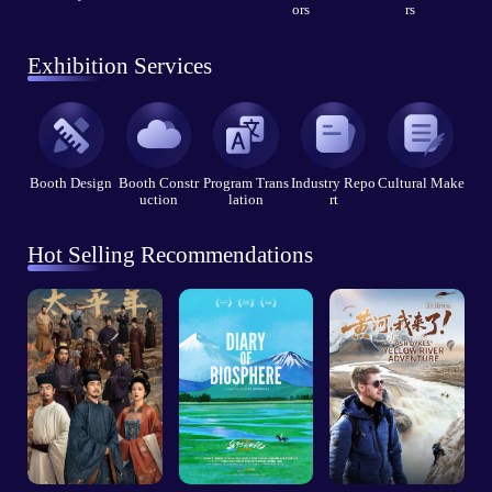
ors
rs
Exhibition Services
Booth Design
Booth Constr
Program Trans
Industry Repo
Cultural Make
uction
lation
rt
Hot Selling Recommendations