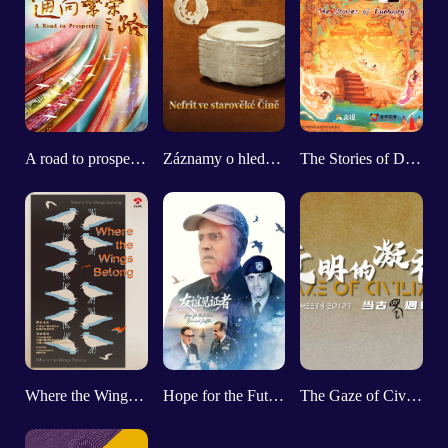
A road to prosperity
Záznamy o hledání starobylého nefritu
The Stories of Dunhuang
Where the Wings Belong
Hope for the Future: Bernard Loeffke
The Gaze of Civilizations：When Shu Meets Egypt