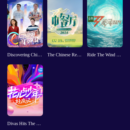
Discovering China II
The Chinese Restaurant VIII
Ride The Wind 2024
Divas Hits The Road