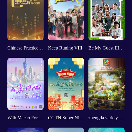
Chinese Practice With Chinese Wisdom
Keep Runing VIII
Be My Guest III FOCUS GUIZHOU
With Macao For The Future
CGTN Super Night 2024
zhengda variety show