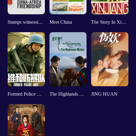
Stamps witnessing China-Africa friendship
Meet China
The Story In Xinjiang
Formed Police Unit
The Highlands Within
JING HUAN