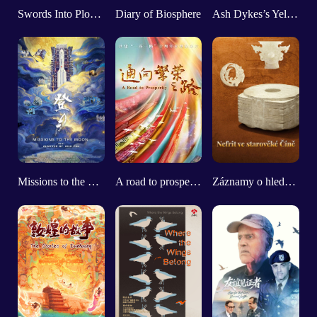
Swords Into Plowshares
Diary of Biosphere
Ash Dykes’s Yellow River Adventure
Missions to the Moon (Part 1)
A road to prosperity
Záznamy o hledání starobylého nefritu