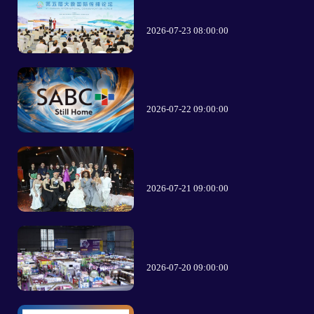
2026-07-23 08:00:00
2026-07-22 09:00:00
2026-07-21 09:00:00
2026-07-20 09:00:00