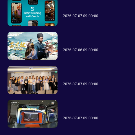
2026-07-07 09:00:00
2026-07-06 09:00:00
2026-07-03 09:00:00
2026-07-02 09:00:00