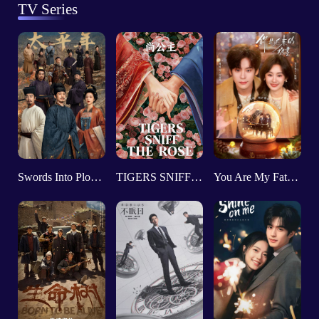
TV Series
Swords Into Plowshares
TIGERS SNIFF THE ROSE
You Are My Fateful Love