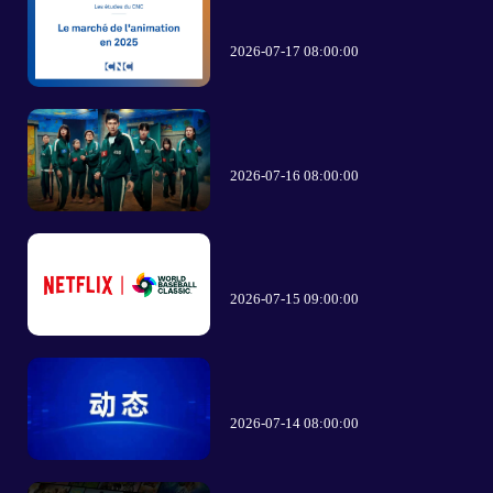
2026-07-17 08:00:00
2026-07-16 08:00:00
2026-07-15 09:00:00
2026-07-14 08:00:00