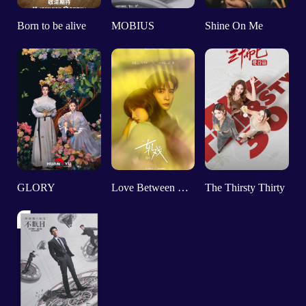
Born to be alive
MOBIUS
Shine On Me
GLORY
Love Between Lines
The Thirsty Thirty