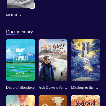
MOBIUS
Documentary
Diary of Biosphere
Ash Dykes’s Yellow River Adventure
Missions to the Moon (Part 1)