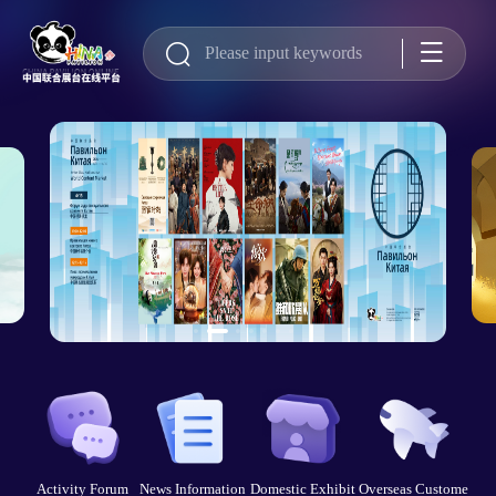
Activity Forum
News Information
Domestic Exhibit
Overseas Custome