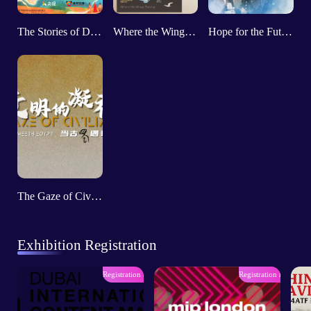
The Stories of Dunhuang
Where the Wings Belong
Hope for the Future: Bernard Loeffke
The Gaze of Civilizations：When Shu Meets Egypt
Exhibition Registration
Registration has ended
Registration has ende