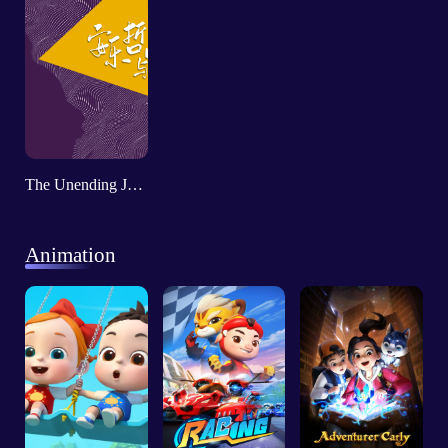
The Unending Journey - Roger T. Ames and Chinese Philosophy
Animation