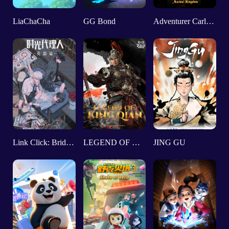
LiaChaCha
GG Bond
Adventurer Carly：Ancient Kingdom
Link Click: Bridon Arc
LEGEND OF KINGQIAN
JING GU