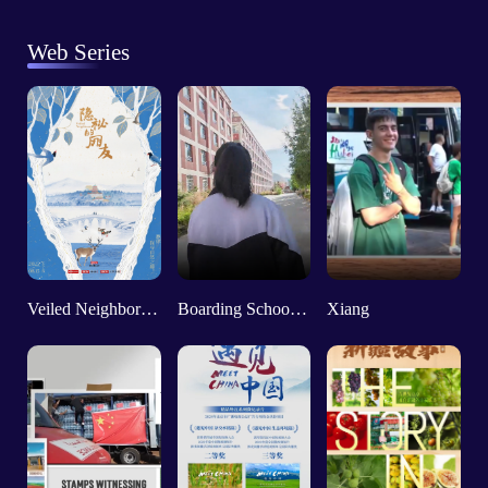
Web Series
Veiled Neighbors: The Nature Theater
Boarding School Life on “the Roof of the World”
Xiang