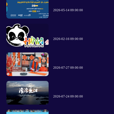
2026-05-14 09:00:00
2026-02-16 09:00:00
2026-07-27 09:00:00
2026-07-24 09:00:00